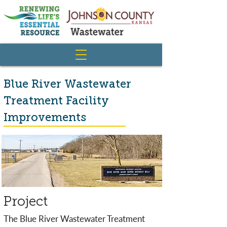
Blue River Wastewater
Treatment Facility
Improvements
Project
The Blue River Wastewater Treatment