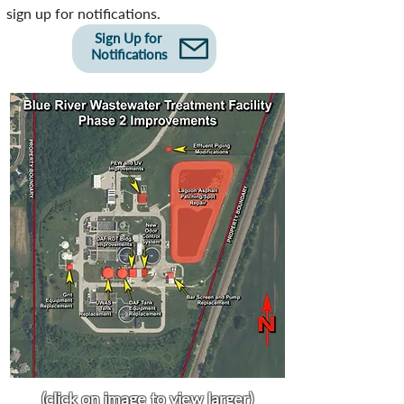
sign up for notifications.
Sign Up for
Notifications
(click on image to view larger)