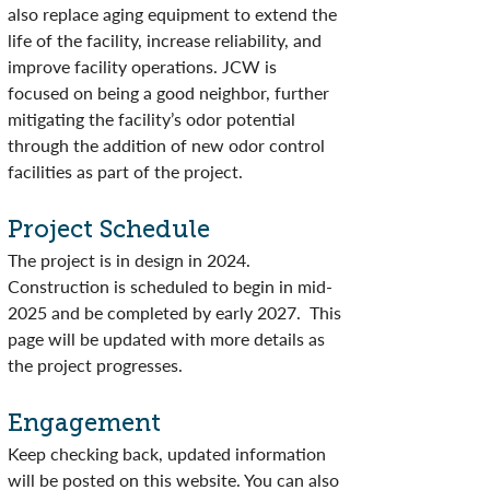
also replace aging equipment to extend the
life of the facility, increase reliability, and
improve facility operations. JCW is
focused on being a good neighbor, further
mitigating the facility’s odor potential
through the addition of new odor control
facilities as part of the project.
Project Schedule
The project is in design in 2024.
Construction is scheduled to begin in mid-
2025 and be completed by early 2027. This
page will be updated with more details as
the project progresses.
Engagement
Keep checking back, updated information
will be posted on this website. You can also