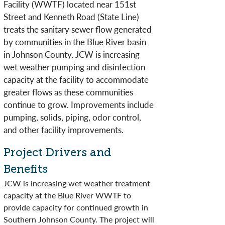
Facility (WWTF) located near 151st
Street and Kenneth Road (State Line)
treats the sanitary sewer flow generated
by communities in the Blue River basin
in Johnson County. JCW is increasing
wet weather pumping and disinfection
capacity at the facility to accommodate
greater flows as these communities
continue to grow. Improvements include
pumping, solids, piping, odor control,
and other facility improvements.​​
Project Drivers and
Benefits
JCW is increasing wet weather treatment
capacity at the Blue River WWTF to
provide capacity for continued growth in
Southern Johnson County. The project will