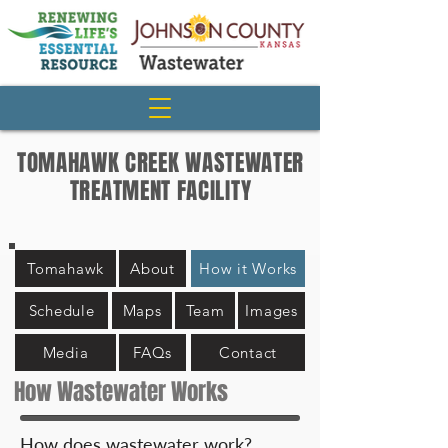
TOMAHAWK CREEK WASTEWATER
TREATMENT FACILITY
Tomahawk
About
How it Works
Schedule
Maps
Team
Images
Media
FAQs
Contact
How Wastewater Works
How does wastewater work?