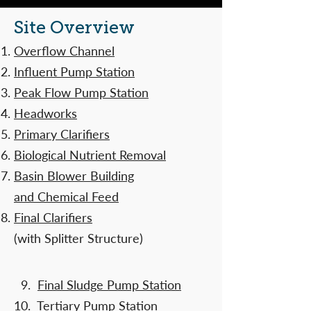
Site Overview
Overflow Channel
Influent Pump Station
Peak Flow Pump Station
Headworks
Primary Clarifiers
Biological Nutrient Removal
Basin Blower Building
and Chemical Feed
Final Clarifiers
(with Splitter Structure)
​
9.
Final Sludge Pump Station
10.
Tertiary Pump Station