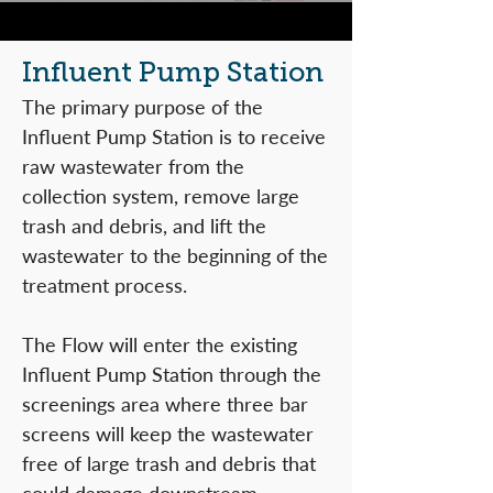
Influent Pump Station
The primary purpose of the
Influent Pump Station is to receive
raw wastewater from the
collection system, remove large
trash and debris, and lift the
wastewater to the beginning of the
treatment process.
The Flow will enter the existing
Influent Pump Station through the
screenings area where three bar
screens will keep the wastewater
free of large trash and debris that