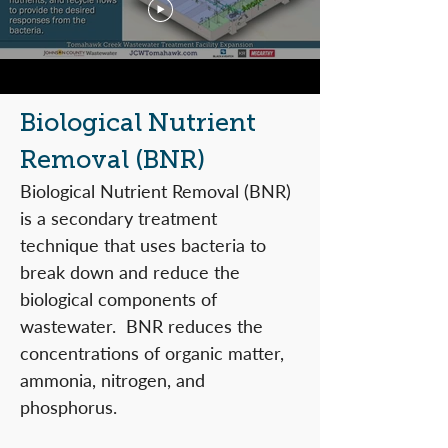
Biological Nutrient
Removal (BNR)
Biological Nutrient Removal (BNR)
is a secondary treatment
technique that uses bacteria to
break down and reduce the
biological components of
wastewater. BNR reduces the
concentrations of organic matter,
ammonia, nitrogen, and
phosphorus.