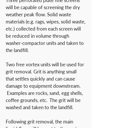
Three perforated plate fine screens
will be capable of screening the dry
weather peak flow. Solid waste
materials (e.g. rags, wipes, solid waste,
etc.) collected from each screen will
be reduced in volume through
washer-compactor units and taken to
the landfill.
Two free vortex units will be used for
grit removal. Grit is anything small
that settles quickly and can cause
damage to equipment downstream.
Examples are rocks, sand, egg shells,
coffee grounds, etc. The grit will be
washed and taken to the landfill.
Following grit removal, the main