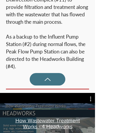
provide filtration and treatment along
with the wastewater that has flowed
through the main process.
As a backup to the Influent Pump
Station (#2) during normal flows, the
Peak Flow Pump Station can also be
directed to the Headworks Building
(#4).
How Wastewater Treatment
Works - 4 Headworks