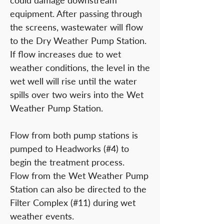
could damage downstream
equipment. After passing through
the screens, wastewater will flow
to the Dry Weather Pump Station.
If flow increases due to wet
weather conditions, the level in the
wet well will rise until the water
spills over two weirs into the Wet
Weather Pump Station.
Flow from both pump stations is
pumped to Headworks (#4) to
begin the treatment process.
Flow from the Wet Weather Pump
Station can also be directed to the
Filter Complex (#11) during wet
weather events.