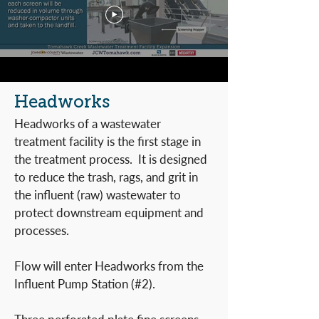
Headworks
Headworks of a wastewater
treatment facility is the first stage in
the treatment process. It is designed
to reduce the trash, rags, and grit in
the influent (raw) wastewater to
protect downstream equipment and
processes.
Flow will enter Headworks from the
Influent Pump Station (#2).