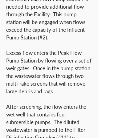
needed to provide additional flow
through the Facility. This pump
station will be engaged when flows
exceed the capacity of the Influent
Pump Station (#2).
Excess flow enters the Peak Flow
Pump Station by flowing over a set of
weir gates. Once in the pump station
the wastewater flows through two
multi-rake screens that will remove
large debris and rags.
After screening, the flow enters the
wet well that contains four
submersible pumps. The diluted
wastewater is pumped to the Filter
Disinfection Complex (#11) to