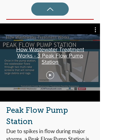
How Wastewater Treatment
Works - 3 Peak Flow Pump
Station
Peak Flow Pump
Station
Due to spikes in flow during major
storms, a Peak Flow Pump Station is