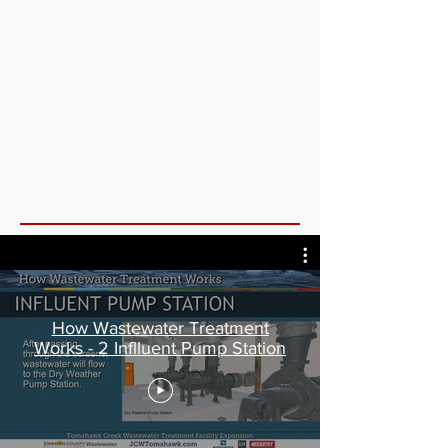
How Wastewater Treatment
Works - 2 Inflluent Pump Station