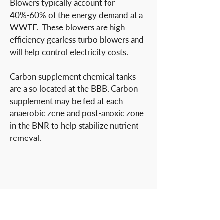
Blowers typically account for
40%-60% of the energy demand at a
WWTF. These blowers are high
efficiency gearless turbo blowers and
will help control electricity costs.
Carbon supplement chemical tanks
are also located at the BBB. Carbon
supplement may be fed at each
anaerobic zone and post-anoxic zone
in the BNR to help stabilize nutrient
removal.