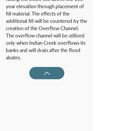
year elevation through placement of
fill material. The effects of the
additional fill will be countered by the
creation of the Overflow Channel.
The overflow channel will be utilized
only when Indian Creek overflows its
banks and will drain after the flood
abates.