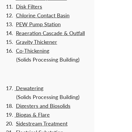
11.
Disk Filters
12.
Chlorine Contact Basin
13.
PEW Pump Station
14.
Reaeration Cascade & Outfall
15.
Gravity Thickener
16.
Co-Thickening
(Solids Processing Building)
​
17.
Dewatering
(Solids Processing Building)
18.
Digesters and Biosolids
19.
Biogas & Flare
20.
Sidestream Treatment