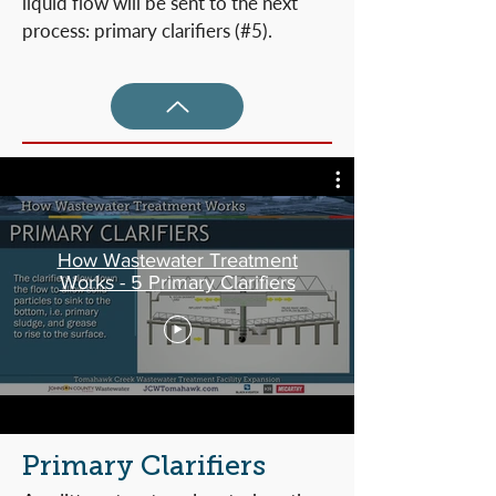
liquid flow will be sent to the next
process: primary clarifiers (#5).
How Wastewater Treatment
Works - 5 Primary Clarifiers
Primary Clarifiers