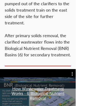
pumped out of the clarifiers to the
solids treatment train on the east
side of the site for further
treatment.
After primary solids removal, the
clarified wastewater flows into the
Biological Nutrient Removal (BNR)
Basins (6) for secondary treatment.
How Wastewater Treatment
Works - 6 Biological Nutrient
Removal