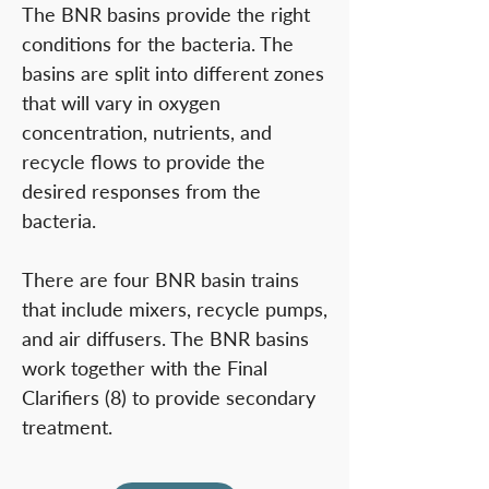
The BNR basins provide the right
conditions for the bacteria. The
basins are split into different zones
that will vary in oxygen
concentration, nutrients, and
recycle flows to provide the
desired responses from the
bacteria.
There are four BNR basin trains
that include mixers, recycle pumps,
and air diffusers. The BNR basins
work together with the Final
Clarifiers (8) to provide secondary
treatment.