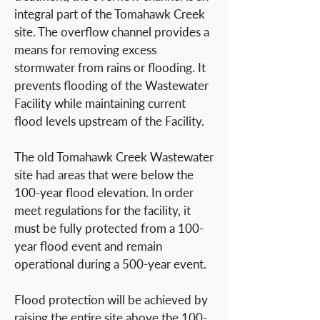
integral part of the Tomahawk Creek
site. The overflow channel provides a
means for removing excess
stormwater from rains or flooding. It
prevents flooding of the Wastewater
Facility while maintaining current
flood levels upstream of the Facility.
The old Tomahawk Creek Wastewater
site had areas that were below the
100-year flood elevation. In order
meet regulations for the facility, it
must be fully protected from a 100-
year flood event and remain
operational during a 500-year event.
Flood protection will be achieved by
raising the entire site above the 100-