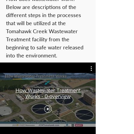
Below are descriptions of the
different steps in the processes
that will be utilized at the
Tomahawk Creek Wastewater
Treatment facility from the
beginning to safe water released
into the environment.
How Wastewater Treatment
Works - 0-overview