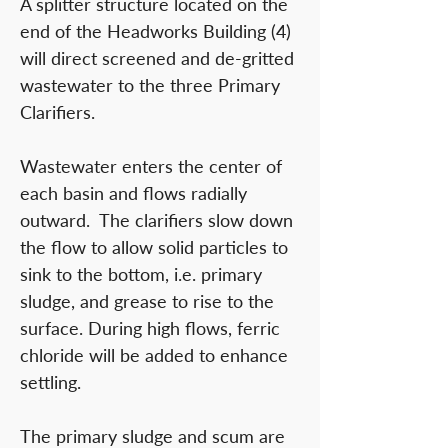
A splitter structure located on the
end of the Headworks Building (4)
will direct screened and de-gritted
wastewater to the three Primary
Clarifiers.
Wastewater enters the center of
each basin and flows radially
outward. The clarifiers slow down
the flow to allow solid particles to
sink to the bottom, i.e. primary
sludge, and grease to rise to the
surface. During high flows, ferric
chloride will be added to enhance
settling.
The primary sludge and scum are