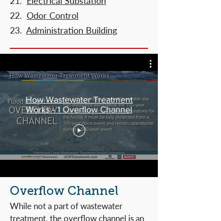
21.
Electrical Substation
22.
Odor Control
23.
Administration Building
How Wastewater Treatment
Works - 1 Overflow Channel
Overflow Channel
While not a part of wastewater
treatment, the overflow channel is an