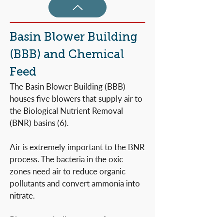
Basin Blower Building
(BBB) and Chemical
Feed
The Basin Blower Building (BBB)
houses five blowers that supply air to
the Biological Nutrient Removal
(BNR) basins (6).
Air is extremely important to the BNR
process. The bacteria in the oxic
zones need air to reduce organic
pollutants and convert ammonia into
nitrate.